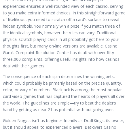
experiences ensures a well-rounded view of each casino, serving
to you make extra informed choices. In this straightforward game
of likelihood, you need to scratch off a card’s surface to reveal
hidden symbols. You normally win a prize if you match three of
the identical symbols, however the rules can vary. Traditional
physical scratch playing cards in all probability got here to your
thoughts first, but many on-line versions are available. Casino
Guru’s Complaint Resolution Center has dealt with over fifty
three,000 complaints, offering useful insights into how casinos
deal with their gamers.
The consequence of each spin determines the winning bets,
which could probably be primarily based on the precise quantity,
color, or vary of numbers. Blackjack is among the most popular
card video games that has captured the hearts of players all over
the world. The guidelines are simple—try to beat the dealer’s
hand by getting as near 21 as potential with out going over.
Golden Nugget isn’t as beginner-friendly as DraftKings, its owner,
but it should appeal to experienced players. BetRivers Casino