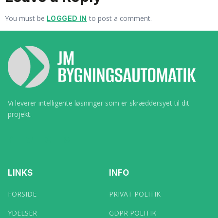
You must be
to post a comment.
LOGGED IN
Vi leverer intelligente løsninger som er skræddersyet til dit
projekt.
LINKS
INFO
FORSIDE
PRIVAT POLITIK
YDELSER
GDPR POLITIK