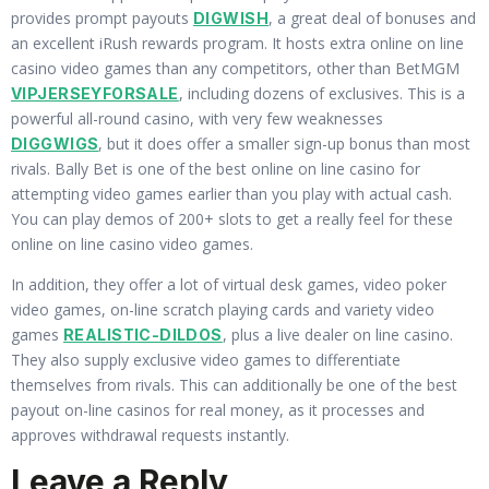
provides prompt payouts
, a great deal of bonuses and
DIGWISH
an excellent iRush rewards program. It hosts extra online on line
casino video games than any competitors, other than BetMGM
, including dozens of exclusives. This is a
VIPJERSEYFORSALE
powerful all-round casino, with very few weaknesses
, but it does offer a smaller sign-up bonus than most
DIGGWIGS
rivals. Bally Bet is one of the best online on line casino for
attempting video games earlier than you play with actual cash.
You can play demos of 200+ slots to get a really feel for these
online on line casino video games.
In addition, they offer a lot of virtual desk games, video poker
video games, on-line scratch playing cards and variety video
games
, plus a live dealer on line casino.
REALISTIC-DILDOS
They also supply exclusive video games to differentiate
themselves from rivals. This can additionally be one of the best
payout on-line casinos for real money, as it processes and
approves withdrawal requests instantly.
Leave a Reply