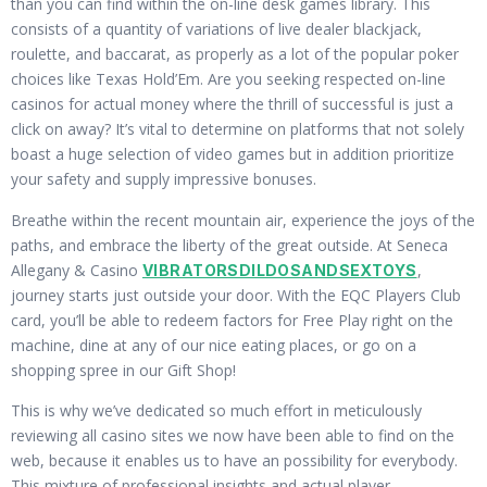
than you can find within the on-line desk games library. This
consists of a quantity of variations of live dealer blackjack,
roulette, and baccarat, as properly as a lot of the popular poker
choices like Texas Hold’Em. Are you seeking respected on-line
casinos for actual money where the thrill of successful is just a
click on away? It’s vital to determine on platforms that not solely
boast a huge selection of video games but in addition prioritize
your safety and supply impressive bonuses.
Breathe within the recent mountain air, experience the joys of the
paths, and embrace the liberty of the great outside. At Seneca
Allegany & Casino
,
VIBRATORSDILDOSANDSEXTOYS
journey starts just outside your door. With the EQC Players Club
card, you’ll be able to redeem factors for Free Play right on the
machine, dine at any of our nice eating places, or go on a
shopping spree in our Gift Shop!
This is why we’ve dedicated so much effort in meticulously
reviewing all casino sites we now have been able to find on the
web, because it enables us to have an possibility for everybody.
This mixture of professional insights and actual player