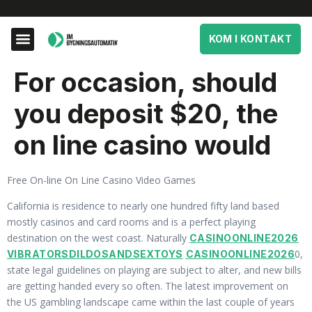
KOM I KONTAKT
For occasion, should
you deposit $20, the
on line casino would
Free On-line On Line Casino Video Games
California is residence to nearly one hundred fifty land based
mostly casinos and card rooms and is a perfect playing
destination on the west coast. Naturally
CASINOONLINE2026
0,
VIBRATORSDILDOSANDSEXTOYS
CASINOONLINE2026
state legal guidelines on playing are subject to alter, and new bills
are getting handed every so often. The latest improvement on
the US gambling landscape came within the last couple of years