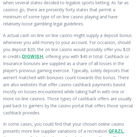
when several states decided to legalize sports betting. As far as
casinos go, there are presently forty states that permit a
minimum of some type of on line casino playing and have
relatively loose gambling legal guidelines.
A actual cash on-line on line casino might supply a deposit bonus
whenever you add money to your account. For occasion, should
you deposit $20, the on line casino would possibly offer you $20
in credits
, offering you with $40 in total. Cashback or
DIGWISH
Insurance bonuses are supplied as a share of all losses in the
player’s previous gaming exercise. Typically, solely deposits that
weren’t matched with bonuses count towards this bonus. There
are also websites that offer casino cashback payments based
mostly on losses encountered while taking half in with one or
more on-line casinos. Those types of cashback offers are usually
paid back to gamers by the casino portal that offers those special
cashback provides.
In some cases, you could find that your chosen online casino
presents more live supplier variations of a recreation
,
QFAZL