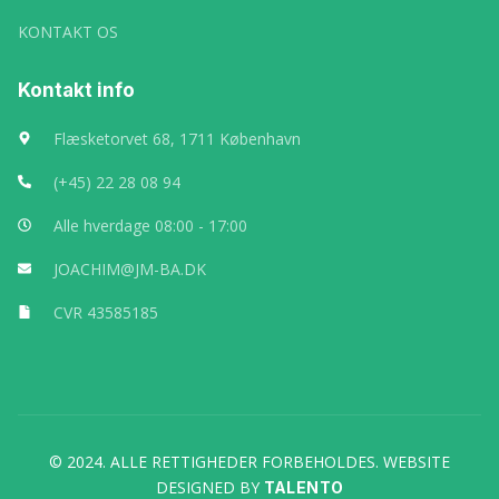
KONTAKT OS
Kontakt info
Flæsketorvet 68, 1711 København
(+45) 22 28 08 94
Alle hverdage 08:00 - 17:00
JOACHIM@JM-BA.DK
CVR 43585185
© 2024. ALLE RETTIGHEDER FORBEHOLDES. WEBSITE
DESIGNED BY
TALENTO