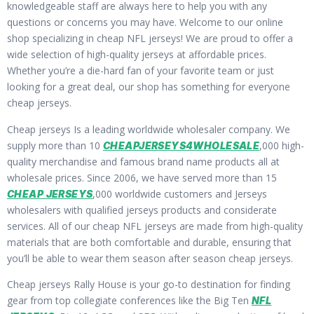
knowledgeable staff are always here to help you with any
questions or concerns you may have. Welcome to our online
shop specializing in cheap NFL jerseys! We are proud to offer a
wide selection of high-quality jerseys at affordable prices.
Whether you’re a die-hard fan of your favorite team or just
looking for a great deal, our shop has something for everyone
cheap jerseys.
Cheap jerseys Is a leading worldwide wholesaler company. We
supply more than 10
,000 high-
CHEAPJERSEYS4WHOLESALE
quality merchandise and famous brand name products all at
wholesale prices. Since 2006, we have served more than 15
,000 worldwide customers and Jerseys
CHEAP JERSEYS
wholesalers with qualified jerseys products and considerate
services. All of our cheap NFL jerseys are made from high-quality
materials that are both comfortable and durable, ensuring that
you’ll be able to wear them season after season cheap jerseys.
Cheap jerseys Rally House is your go-to destination for finding
gear from top collegiate conferences like the Big Ten
NFL