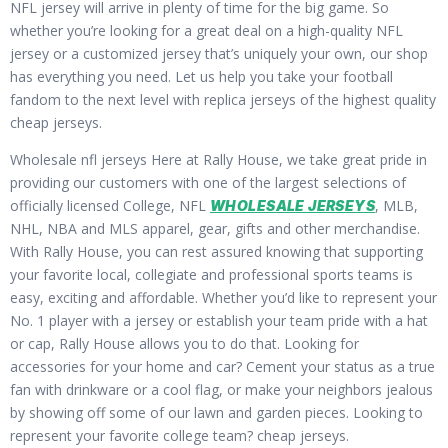
NFL jersey will arrive in plenty of time for the big game. So
whether you’re looking for a great deal on a high-quality NFL
jersey or a customized jersey that’s uniquely your own, our shop
has everything you need. Let us help you take your football
fandom to the next level with replica jerseys of the highest quality
cheap jerseys.
Wholesale nfl jerseys Here at Rally House, we take great pride in
providing our customers with one of the largest selections of
officially licensed College, NFL
, MLB,
WHOLESALE JERSEYS
NHL, NBA and MLS apparel, gear, gifts and other merchandise.
With Rally House, you can rest assured knowing that supporting
your favorite local, collegiate and professional sports teams is
easy, exciting and affordable. Whether you’d like to represent your
No. 1 player with a jersey or establish your team pride with a hat
or cap, Rally House allows you to do that. Looking for
accessories for your home and car? Cement your status as a true
fan with drinkware or a cool flag, or make your neighbors jealous
by showing off some of our lawn and garden pieces. Looking to
represent your favorite college team? cheap jerseys.