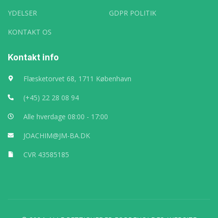
YDELSER
GDPR POLITIK
KONTAKT OS
Kontakt info
Flæsketorvet 68, 1711 København
(+45) 22 28 08 94
Alle hverdage 08:00 - 17:00
JOACHIM@JM-BA.DK
CVR 43585185