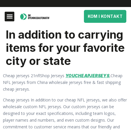
KOM I KONTAKT
In addition to carrying
items for your favorite
city or state
Cheap jerseys 21nflShop Jerseys
,Cheap
YOUCHEAPJERSEYS
NFL Jerseys from China wholesale jerseys free & fast shipping
cheap jerseys.
Cheap jerseys In addition to our cheap NFL jerseys, we also offer
wholesale custom NFL jerseys. Our custom jerseys can be
designed to your exact specifications, including team logos,
player names and numbers, and even custom designs. Our
commitment to customer service means that our friendly and