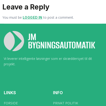
Leave a Reply
You must be
to post a comment.
LOGGED IN
Vi leverer intelligente løsninger som er skræddersyet til dit
projekt.
LINKS
INFO
FORSIDE
PRIVAT POLITIK