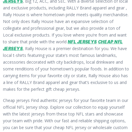
, Big 12, ACC, and SEC. With a diverse selection of local
JERSEYS
and exclusive products, including RALLY Brand apparel and gear
,
Rally House is where hometown pride meets quality merchandise.
Not only does Rally House have an expansive selection of
collegiate and professional gear, but we also provide a ton of
Local exclusive products. If you love where you’re from and want
to share that pride with the world
NFL JERSEYS
CHEAP NFL
, Rally House is a premier destination for you. We have
JERSEYS
local t-shirts featuring your state’s most famous landmarks,
accessories decorated with city backdrops, local drinkware and
some renditions of your hometown’s popular foods. In addition to
carrying items for your favorite city or state, Rally House also has
a line of RALLY Brand apparel and gear that’s exclusive to us and
makes for the perfect gift cheap jerseys.
Cheap jerseys Find authentic jerseys for your favorite team in our
official NFL Jersey shop. Explore our collection to equip yourself
with the latest jerseys from these top NFL stars and showcase
your team with pride. With our fast and reliable shipping options,
you can be sure that your cheap NFL jersey or wholesale custom