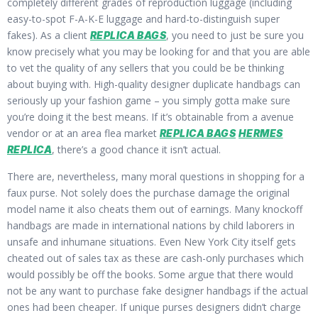
completely different grades of reproduction luggage (including
easy-to-spot F-A-K-E luggage and hard-to-distinguish super
fakes). As a client
, you need to just be sure you
REPLICA BAGS
know precisely what you may be looking for and that you are able
to vet the quality of any sellers that you could be be thinking
about buying with. High-quality designer duplicate handbags can
seriously up your fashion game – you simply gotta make sure
you’re doing it the best means. If it’s obtainable from a avenue
vendor or at an area flea market
REPLICA BAGS
HERMES
, there’s a good chance it isn’t actual.
REPLICA
There are, nevertheless, many moral questions in shopping for a
faux purse. Not solely does the purchase damage the original
model name it also cheats them out of earnings. Many knockoff
handbags are made in international nations by child laborers in
unsafe and inhumane situations. Even New York City itself gets
cheated out of sales tax as these are cash-only purchases which
would possibly be off the books. Some argue that there would
not be any want to purchase fake designer handbags if the actual
ones had been cheaper. If unique purses designers didn’t charge