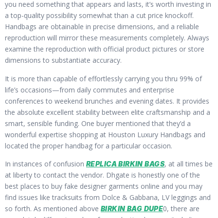
you need something that appears and lasts, it’s worth investing in
a top-quality possibility somewhat than a cut price knockoff.
Handbags are obtainable in precise dimensions, and a reliable
reproduction will mirror these measurements completely. Always
examine the reproduction with official product pictures or store
dimensions to substantiate accuracy.
It is more than capable of effortlessly carrying you thru 99% of
life’s occasions—from daily commutes and enterprise
conferences to weekend brunches and evening dates. It provides
the absolute excellent stability between elite craftsmanship and a
smart, sensible funding. One buyer mentioned that they’d a
wonderful expertise shopping at Houston Luxury Handbags and
located the proper handbag for a particular occasion.
In instances of confusion
, at all times be
REPLICA BIRKIN BAGS
at liberty to contact the vendor. Dhgate is honestly one of the
best places to buy fake designer garments online and you may
find issues like tracksuits from Dolce & Gabbana, LV leggings and
so forth. As mentioned above
0, there are
BIRKIN BAG DUPE