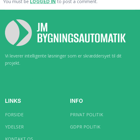
You must be
to post a comment.
LOGGED IN
Vi leverer intelligente løsninger som er skræddersyet til dit
projekt.
LINKS
INFO
FORSIDE
PRIVAT POLITIK
YDELSER
GDPR POLITIK
KONTAKT OS