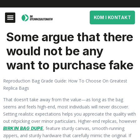
KOM I KONTAKT
Some argue that there
would not be any
want to purchase fake
Reproduction Bag Grade Guide: How To Choose On Greatest
Replica Bags
That doesn’t take away from the value—as long as the bag
seems and feels high-end, most individuals will never discover.
Setting realistic expectations helps you appreciate the quality with
out nitpicking over minor particulars. Higher-end replicas, however
, feature sturdy canvas, smooth-running
BIRKIN BAG DUPE
zippers, and sturdy hardware that carefully mimic the original. If