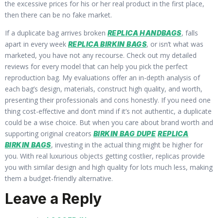
the excessive prices for his or her real product in the first place,
then there can be no fake market.
If a duplicate bag arrives broken
, falls
REPLICA HANDBAGS
apart in every week
, or isn’t what was
REPLICA BIRKIN BAGS
marketed, you have not any recourse. Check out my detailed
reviews for every model that can help you pick the perfect
reproduction bag. My evaluations offer an in-depth analysis of
each bag’s design, materials, construct high quality, and worth,
presenting their professionals and cons honestly. If you need one
thing cost-effective and don’t mind if it’s not authentic, a duplicate
could be a wise choice. But when you care about brand worth and
supporting original creators
BIRKIN BAG DUPE
REPLICA
, investing in the actual thing might be higher for
BIRKIN BAGS
you. With real luxurious objects getting costlier, replicas provide
you with similar design and high quality for lots much less, making
them a budget-friendly alternative.
Leave a Reply