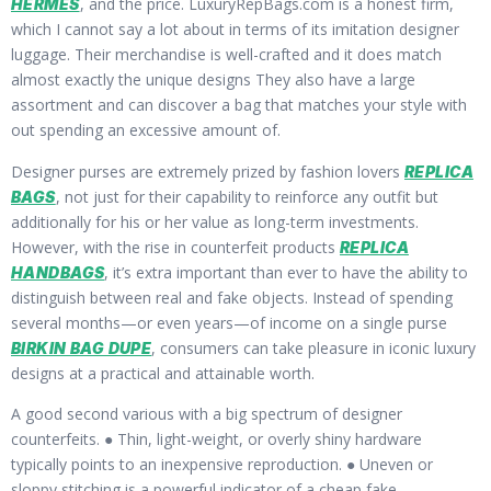
, and the price. LuxuryRepBags.com is a honest firm,
HERMES
which I cannot say a lot about in terms of its imitation designer
luggage. Their merchandise is well-crafted and it does match
almost exactly the unique designs They also have a large
assortment and can discover a bag that matches your style with
out spending an excessive amount of.
Designer purses are extremely prized by fashion lovers
REPLICA
, not just for their capability to reinforce any outfit but
BAGS
additionally for his or her value as long-term investments.
However, with the rise in counterfeit products
REPLICA
, it’s extra important than ever to have the ability to
HANDBAGS
distinguish between real and fake objects. Instead of spending
several months—or even years—of income on a single purse
, consumers can take pleasure in iconic luxury
BIRKIN BAG DUPE
designs at a practical and attainable worth.
A good second various with a big spectrum of designer
counterfeits. ● Thin, light-weight, or overly shiny hardware
typically points to an inexpensive reproduction. ● Uneven or
sloppy stitching is a powerful indicator of a cheap fake.