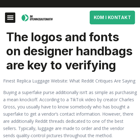
KOM I KONTAKT
The logos and fonts
on designer handbags
are key to verifying
Finest Replica Luggage Website: What Reddit Critiques Are Saying
Buying a superfake purse additionally isn’t as simple as purchasing
a mean knockoff. According to a TikTok video by creator Charles
Gross, you usually have to know somebody who has bought a
superfake to get a vendor’s contact information. However, there
are additionally Reddit threads dedicated to one of the best
sellers. Typically, luggage are made to order and the vendor
sends quality-control pictures throughout the method.