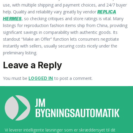
use, with multiple shipping and payment choices, and 24/7 buyer
help. Quality and reliability vary greatly by vendor
REPLICA
, so checking critiques and store ratings is vital. Many
HERMES
listings for reproduction fashion items ship from China, providing
significant savings in comparability with authentic goods. Its
standout “Make an Offer” function lets consumers negotiate
instantly with sellers, usually securing costs nicely under the
preliminary listing.
Leave a Reply
You must be
to post a comment.
LOGGED IN
Vi leverer intelligente løsninger som er skræddersyet til dit