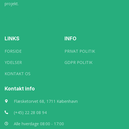
projekt.
LINKS
INFO
FORSIDE
PRIVAT POLITIK
YDELSER
GDPR POLITIK
KONTAKT OS
Kontakt info
Flæsketorvet 68, 1711 København
(+45) 22 28 08 94
Alle hverdage 08:00 - 17:00