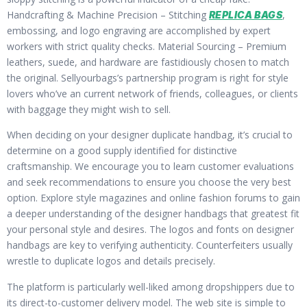
Handcrafting & Machine Precision – Stitching
,
REPLICA BAGS
embossing, and logo engraving are accomplished by expert
workers with strict quality checks. Material Sourcing – Premium
leathers, suede, and hardware are fastidiously chosen to match
the original. Sellyourbags’s partnership program is right for style
lovers who’ve an current network of friends, colleagues, or clients
with baggage they might wish to sell.
When deciding on your designer duplicate handbag, it’s crucial to
determine on a good supply identified for distinctive
craftsmanship. We encourage you to learn customer evaluations
and seek recommendations to ensure you choose the very best
option. Explore style magazines and online fashion forums to gain
a deeper understanding of the designer handbags that greatest fit
your personal style and desires. The logos and fonts on designer
handbags are key to verifying authenticity. Counterfeiters usually
wrestle to duplicate logos and details precisely.
The platform is particularly well-liked among dropshippers due to
its direct-to-customer delivery model. The web site is simple to