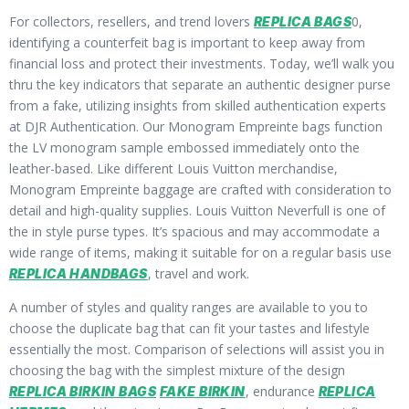
For collectors, resellers, and trend lovers
0,
REPLICA BAGS
identifying a counterfeit bag is important to keep away from
financial loss and protect their investments. Today, we’ll walk you
thru the key indicators that separate an authentic designer purse
from a fake, utilizing insights from skilled authentication experts
at DJR Authentication. Our Monogram Empreinte bags function
the LV monogram sample embossed immediately onto the
leather-based. Like different Louis Vuitton merchandise,
Monogram Empreinte baggage are crafted with consideration to
detail and high-quality supplies. Louis Vuitton Neverfull is one of
the in style purse types. It’s spacious and may accommodate a
wide range of items, making it suitable for on a regular basis use
, travel and work.
REPLICA HANDBAGS
A number of styles and quality ranges are available to you to
choose the duplicate bag that can fit your tastes and lifestyle
essentially the most. Comparison of selections will assist you in
choosing the bag with the simplest mixture of the design
, endurance
REPLICA BIRKIN BAGS
FAKE BIRKIN
REPLICA