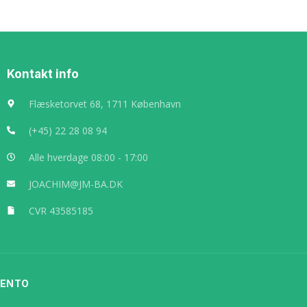
Kontakt info
Flæsketorvet 68, 1711 København
(+45) 22 28 08 94
Alle hverdage 08:00 - 17:00
JOACHIM@JM-BA.DK
CVR 43585185
LENTO