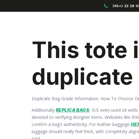
(45+) 22 28 0
This tote
duplicate
Duplicate Bag Grade Information: How To Choose O
Additionally
, ISIS even used oil well
REPLICA BAGS
devoted to verifying designer items. Websites like En
confirm a bag’s authenticity. For leather baggage
HE
luggage should really feel thick, with completely ali
past.