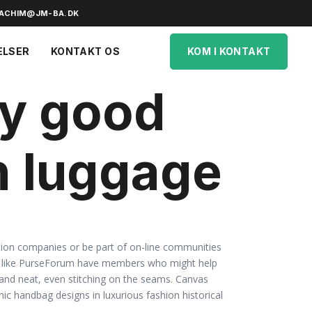
ACHIM@JM-BA.DK
ELSER
KONTAKT OS
KOM I KONTAKT
ny good
n luggage
ication companies or be part of on-line communities
s like PurseForum have members who might help
nt and neat, even stitching on the seams. Canvas
ic handbag designs in luxurious fashion historical