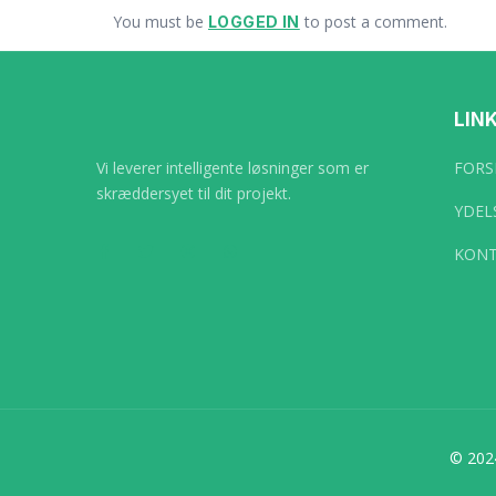
You must be
to post a comment.
LOGGED IN
LIN
Vi leverer intelligente løsninger som er
FORS
skræddersyet til dit projekt.
YDEL
KONT
© 202