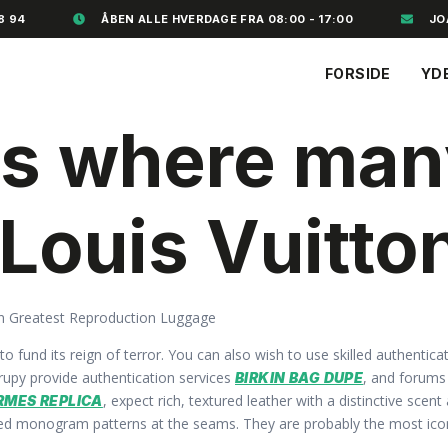
8 94
ÅBEN ALLE HVERDAGE FRA 08:00 - 17:00
JO
FORSIDE
YD
 is where ma
 Louis Vuitto
n Greatest Reproduction Luggage
s to fund its reign of terror. You can also wish to use skilled authent
trupy provide authentication services
, and forum
BIRKIN BAG DUPE
, expect rich, textured leather with a distinctive sce
RMES REPLICA
gned monogram patterns at the seams. They are probably the most icon