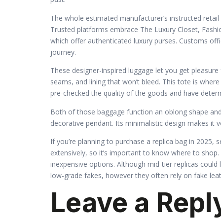
The whole estimated manufacturer’s instructed retail 
Trusted platforms embrace The Luxury Closet, Fashi
which offer authenticated luxury purses. Customs offic
journey.
These designer-inspired luggage let you get pleasure 
seams, and lining that won’t bleed. This tote is whe
pre-checked the quality of the goods and have determin
Both of those baggage function an oblong shape and a
decorative pendant. Its minimalistic design makes it v
If you’re planning to purchase a replica bag in 2025, s
extensively, so it’s important to know where to shop.
inexpensive options. Although mid-tier replicas could 
low-grade fakes, however they often rely on fake leat
Leave a Repl