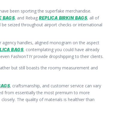
s have been sporting the superfake merchandise.
, and Rebag
, all of
E BAGS
REPLICA BIRKIN BAGS
d be seized throughout airport checks or international
k for agency handles, aligned monogram on the aspect
, contemplating you could have already
LICA BAGS
 even FashionTIY provide dropshipping to their clients.
leather but still boasts the roomy measurement and
, craftsmanship, and customer service can vary
BAGS
ed from essentially the most premium to more
losely. The quality of materials is healthier than