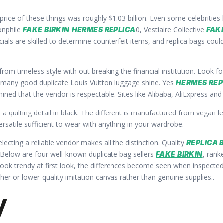
price of these things was roughly $1.03 billion. Even some celebritie
onphile
0, Vestiaire Collective
FAKE BIRKIN
HERMES REPLICA
FAK
ials are skilled to determine counterfeit items, and replica bags coul
from timeless style with out breaking the financial institution. Loo
re many good duplicate Louis Vuitton luggage shine. Yes
HERMES REP
ed that the vendor is respectable. Sites like Alibaba, AliExpress and
 quilting detail in black. The different is manufactured from vegan 
ersatile sufficient to wear with anything in your wardrobe.
electing a reliable vendor makes all the distinction. Quality
REPLICA 
 Below are four well-known duplicate bag sellers
, rank
FAKE BIRKIN
look trendy at first look, the differences become seen when inspected c
her or lower-quality imitation canvas rather than genuine supplies..
y