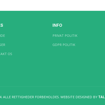
KS
INFO
IDE
PRIVAT POLITIK
SER
GDPR POLITIK
AKT OS
4. ALLE RETTIGHEDER FORBEHOLDES. WEBSITE DESIGNED BY
TA