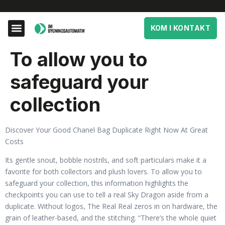
KOM I KONTAKT
To allow you to
safeguard your
collection
Discover Your Good Chanel Bag Duplicate Right Now At Great
Costs
Its gentle snout, bobble nostrils, and soft particulars make it a
favorite for both collectors and plush lovers. To allow you to
safeguard your collection, this information highlights the
checkpoints you can use to tell a real Sky Dragon aside from a
duplicate. Without logos, The Real Real zeros in on hardware, the
grain of leather-based, and the stitching. “There’s the whole quiet