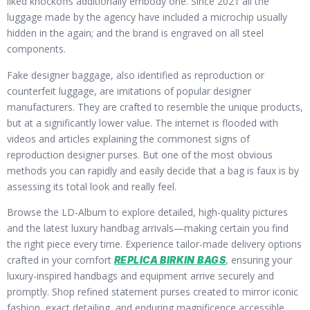
liked knockoffs additionally embody one. Since 2021 all the
luggage made by the agency have included a microchip usually
hidden in the again; and the brand is engraved on all steel
components.
Fake designer baggage, also identified as reproduction or
counterfeit luggage, are imitations of popular designer
manufacturers. They are crafted to resemble the unique products,
but at a significantly lower value. The internet is flooded with
videos and articles explaining the commonest signs of
reproduction designer purses. But one of the most obvious
methods you can rapidly and easily decide that a bag is faux is by
assessing its total look and really feel.
Browse the LD-Album to explore detailed, high-quality pictures
and the latest luxury handbag arrivals—making certain you find
the right piece every time. Experience tailor-made delivery options
crafted in your comfort
, ensuring your
REPLICA BIRKIN BAGS
luxury-inspired handbags and equipment arrive securely and
promptly. Shop refined statement purses created to mirror iconic
fashion, exact detailing, and enduring magnificence accessible