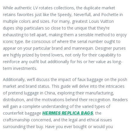
While authentic LV rotates collections, the duplicate market
retains favorites just like the Speedy, Neverfull, and Pochette in
multiple colors and sizes. For many, greatest Louis Vuitton
dupes ship particulars so close to the unique that they’re
exhausting to tell apart, making them a sensible method to enjoy
iconic type. Be conscious of where the serial number ought to
appear on your particular brand and mannequin. Designer purses
are highly prized by trend lovers, not only for their capability to
reinforce any outfit but additionally for his or her value as long-
term investments.
Additionally, we’ll discuss the impact of faux baggage on the posh
market and brand status. This guide will delve into the intricacies
of pretend luggage in China, exploring their manufacturing,
distribution, and the motivations behind their recognition. Readers
will gain a complete understanding of the varied types of
counterfeit baggage
, the
HERMES REPLICA BAGS
craftsmanship concerned, and the legal and ethical issues
surrounding their buy. Have you ever bought or would you