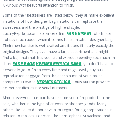
luxurious with beautiful attention to finish.
Some of their bestsellers are listed below- they all make excellent
imitations of how designer bag imitations can replicate the
sweetness and the prestige of high-end style.
LuxuryRepBags.com is a sincere firm
, which I can
FAKE BIRKIN
not say much about when it comes to its imitation designer bags.
Their merchandise is well-crafted and it does fit nearly exactly the
original designs They even have a large assortment and might
find a bag that matches your trend without spending too much. In
short
, you don’t have to
FAKE BAGS
HERMES REPLICA BAGS
personally go to China every time and might easily buy bulk
reproduction baggage from the consolation of your laptop
computer. Likewise
, Louis Vuitton provides
HERMES REPLICA
neither certificates nor serial numbers.
Almost everyone has purchased some sort of reproduction, he
said, whether in the type of artwork or shopper goods. Many
others like Laura do not have a lot regard for big corporations in
relation to replicas. For men, the Christopher PM backpack and