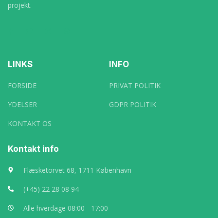
projekt.
LINKS
INFO
FORSIDE
PRIVAT POLITIK
YDELSER
GDPR POLITIK
KONTAKT OS
Kontakt info
Flæsketorvet 68, 1711 København
(+45) 22 28 08 94
Alle hverdage 08:00 - 17:00