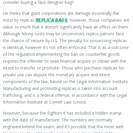
consider buying a faux designer bag?
He thinks that giant corporations are damage essentially the
most by replicas
, however, those companies are
REPLICA BAGS
value so much that it doesn’t significantly have an effect on them.
Although felony costs may be uncommon, replica patrons face
the chance of seizure by U.S. The penalty for possessing replicas
is identical, however it’s not often enforced. That is as a outcome
of the regulation implementing the ban on counterfeit goods
requires the offender to seek financial acquire or obtain with the
intent to transfer or promote. Those who purchase replicas for
private use can dispute the monetary acquire and intent
components of the law, based on the Legal Information Institute.
Manufacturing and promoting replicas is taken into account
trafficking, and is a federal offense, in accordance with the Legal
Information Institute at Cornell Law School.
However, because the Eighties it has included a hidden stamp
with the date of manufacture. The numbers are normally
engraved behind the seam, and it’s possible that the most well-