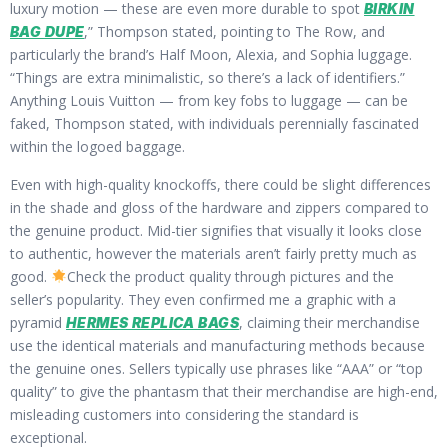
luxury motion — these are even more durable to spot
BIRKIN
,” Thompson stated, pointing to The Row, and
BAG DUPE
particularly the brand’s Half Moon, Alexia, and Sophia luggage.
“Things are extra minimalistic, so there’s a lack of identifiers.”
Anything Louis Vuitton — from key fobs to luggage — can be
faked, Thompson stated, with individuals perennially fascinated
within the logoed baggage.
Even with high-quality knockoffs, there could be slight differences
in the shade and gloss of the hardware and zippers compared to
the genuine product. Mid-tier signifies that visually it looks close
to authentic, however the materials aren’t fairly pretty much as
good.
Check the product quality through pictures and the
seller’s popularity. They even confirmed me a graphic with a
pyramid
, claiming their merchandise
HERMES REPLICA BAGS
use the identical materials and manufacturing methods because
the genuine ones. Sellers typically use phrases like “AAA” or “top
quality” to give the phantasm that their merchandise are high-end,
misleading customers into considering the standard is
exceptional.