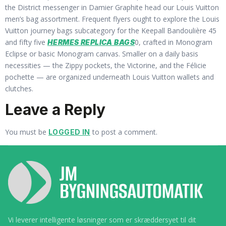
the District messenger in Damier Graphite head our Louis Vuitton
men’s bag assortment. Frequent flyers ought to explore the Louis
Vuitton journey bags subcategory for the Keepall Bandoulière 45
and fifty five
0, crafted in Monogram
HERMES REPLICA BAGS
Eclipse or basic Monogram canvas. Smaller on a daily basis
necessities — the Zippy pockets, the Victorine, and the Félicie
pochette — are organized underneath Louis Vuitton wallets and
clutches.
Leave a Reply
You must be
to post a comment.
LOGGED IN
Vi leverer intelligente løsninger som er skræddersyet til dit